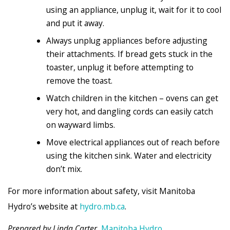
using an appliance, unplug it, wait for it to cool
and put it away.
Always unplug appliances before adjusting
their attachments. If bread gets stuck in the
toaster, unplug it before attempting to
remove the toast.
Watch children in the kitchen – ovens can get
very hot, and dangling cords can easily catch
on wayward limbs.
Move electrical appliances out of reach before
using the kitchen sink. Water and electricity
don’t mix.
For more information about safety, visit Manitoba
Hydro’s website at
hydro.mb.ca
.
Prepared by Linda Carter,
Manitoba Hydro
.