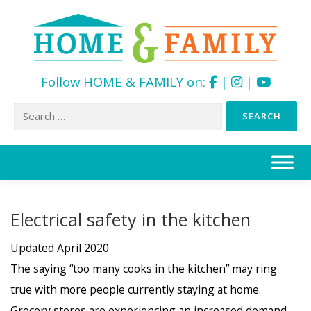
Follow HOME & FAMILY on:
|
|
Search
for:
Skip
to
content
Electrical safety in the kitchen
Updated April 2020
The saying “too many cooks in the kitchen” may ring
true with more people currently staying at home.
Grocery stores are experiencing an increased demand