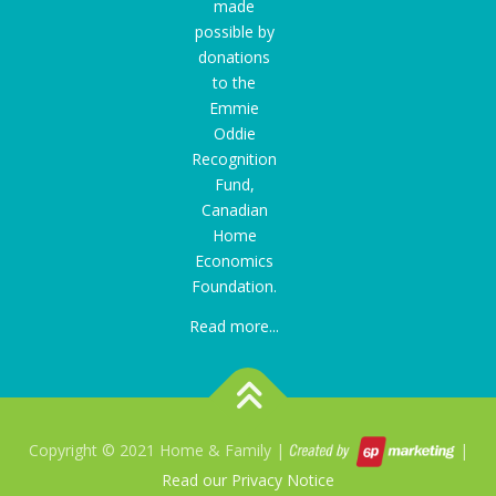
made
possible by
donations
to the
Emmie
Oddie
Recognition
Fund
,
Canadian
Home
Economics
Foundation.
Read more...
Copyright © 2021 Home & Family |
|
Read our Privacy Notice