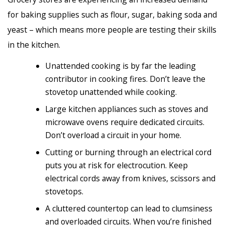
for baking supplies such as flour, sugar, baking soda and
yeast – which means more people are testing their skills
in the kitchen.
Unattended cooking is by far the leading
contributor in cooking fires. Don’t leave the
stovetop unattended while cooking.
Large kitchen appliances such as stoves and
microwave ovens require dedicated circuits.
Don’t overload a circuit in your home.
Cutting or burning through an electrical cord
puts you at risk for electrocution. Keep
electrical cords away from knives, scissors and
stovetops.
A cluttered countertop can lead to clumsiness
and overloaded circuits. When you’re finished