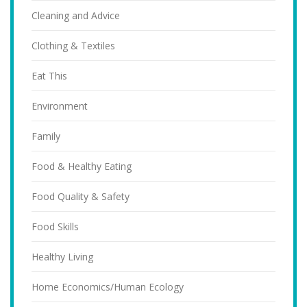
Cleaning and Advice
Clothing & Textiles
Eat This
Environment
Family
Food & Healthy Eating
Food Quality & Safety
Food Skills
Healthy Living
Home Economics/Human Ecology