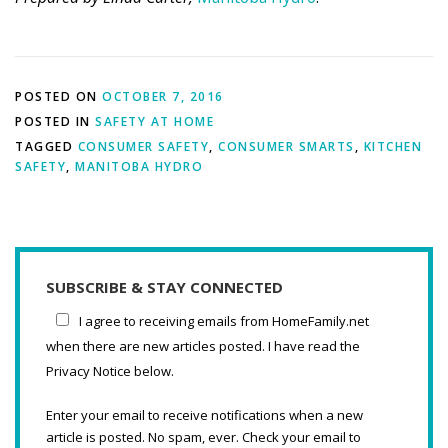
POSTED ON
OCTOBER 7, 2016
POSTED IN
SAFETY AT HOME
TAGGED
CONSUMER SAFETY
,
CONSUMER SMARTS
,
KITCHEN
SAFETY
,
MANITOBA HYDRO
SUBSCRIBE & STAY CONNECTED
I agree to receiving emails from HomeFamily.net
when there are new articles posted. I have read the
Privacy Notice below.
Enter your email to receive notifications when a new
article is posted. No spam, ever. Check your email to