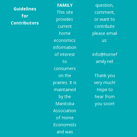
FAMILY
question,
Guidelines
This site
comment,
for
provides
or want to
Contributors
current
contribute
home
please email
economics
us:
information
of interest
info@homef
to
amily.net
consumers
on the
Thank you
prairies. It is
very much!
maintained
Hope to
by the
hear from
Manitoba
you soon!
Association
of Home
Economists
and was